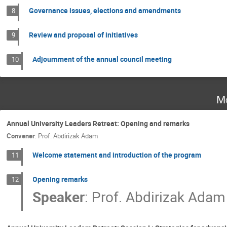
Governance issues, elections and amendments
8
Review and proposal of initiatives
9
Adjournment of the annual council meeting
10
Mo
Annual University Leaders Retreat: Opening and remarks
Convener
:
Prof.
Abdirizak Adam
Welcome statement and introduction of the program
11
Opening remarks
12
Speaker
:
Prof.
Abdirizak Adam