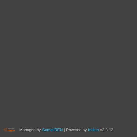
Managed by
SomaliREN
| Powered by
Indico
v3.3.12