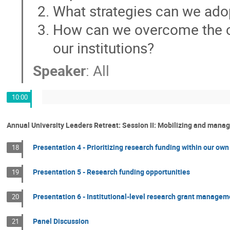
What strategies can we ado
How can we overcome the c
our institutions?
Speaker
:
All
10:00
Annual University Leaders Retreat: Session II: Mobilizing and mana
Presentation 4 - Prioritizing research funding within our own
18
Presentation 5 - Research funding opportunities
19
Presentation 6 - Institutional-level research grant managem
20
Panel Discussion
21