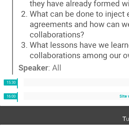
they have already formed wi
What can be done to inject 
agreements and how can we 
collaborations?
What lessons have we learn
collaborations among our o
Speaker
:
All
15:30
Site 
16:00
Tu