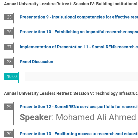
Annual University Leaders Retreat: Session IV: Building institutional
Presentation 9 - Institutional competencies for effective r
25
Presentation 10 - Establishing an impactful researcher capac
26
Implementation of Presentation 11 - SomaliREN's research
27
Panel Discussion
28
10:00
Annual University Leaders Retreat: Session V: Technology infrastru
Presentation 12 - SomaliREN's services portfolio for researc
29
Speaker
:
Mohamed Ali Ahmed (
Presentation 13 - Facilitating access to research and educa
30