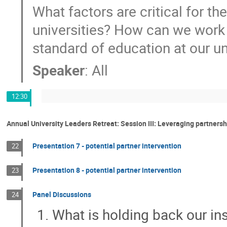
What factors are critical for th
universities? How can we work t
standard of education at our un
Speaker
:
All
12:30
Annual University Leaders Retreat: Session III: Leveraging partners
Presentation 7 - potential partner intervention
22
Presentation 8 - potential partner intervention
23
Panel Discussions
24
What is holding back our ins