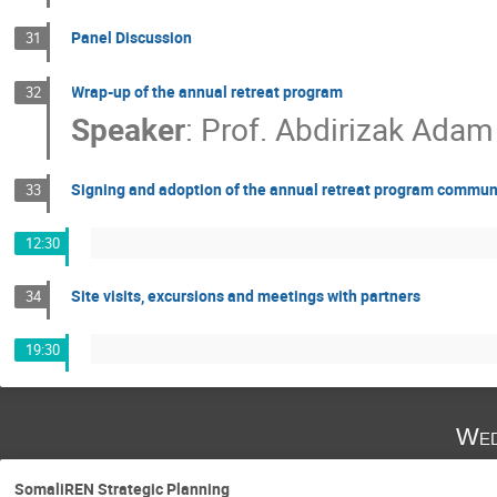
Panel Discussion
31
Wrap-up of the annual retreat program
32
Speaker
:
Prof.
Abdirizak Adam
Signing and adoption of the annual retreat program commu
33
12:30
Site visits, excursions and meetings with partners
34
19:30
Wed
SomaliREN Strategic Planning