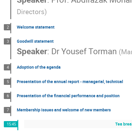
Directors
)
Welcome statement
2
Goodwill statement
3
Speaker
:
Dr
Yousef Torman
(
Man
Adoption of the agenda
4
Presentation of the annual report - managerial, technical
5
Presentation of the financial performance and position
6
Membership issues and welcome of new members
7
Tea brea
15:45