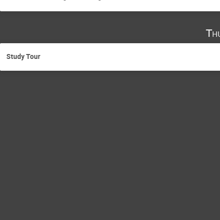
Th
Study Tour