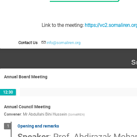
Link to the meeting:
https://vc2.somaliren.o
Contact Us
info@somaliren.org
S
Annual Board Meeting
12:30
Annual Council Meeting
Convener
:
Mr
Abdullahi Bihi Hussein
(
SomaliREN
)
Opening and remarks
1
Speaker
:
Prof.
Abdirazak Moh