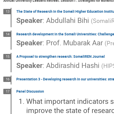
Annual University Leaders Retreat: Session I : Strategies for advanc
The State of Research in the Somali Higher Education Instit
13
Speaker
:
Abdullahi Bihi
(
Somali
Research development in the Somali Universities: Challeng
14
Speaker
:
Prof.
Mubarak Aar
(
Pr
A Proposal to strengthen research: SomaliREN Journal
15
Speaker
:
Abdirashid Hashi
(
HIP
Presentation 3 - Developing research in our universities: st
16
Panel Discussion
17
What important indicators s
improve the state of researc