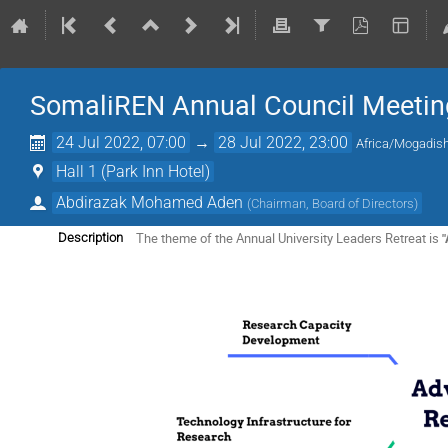
SomaliREN Annual Council Meetin
24 Jul 2022, 07:00
→
28 Jul 2022, 23:00
Africa/Mogadis
Hall 1 (Park Inn Hotel)
Abdirazak Mohamed Aden
(
Chairman, Board of Directors
)
The theme of the Annual University Leaders Retreat is
"
Description