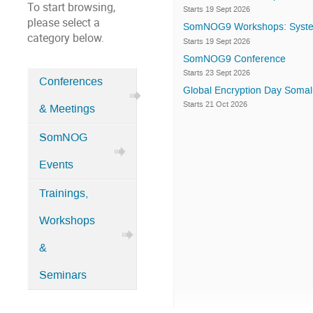
To start browsing,
Starts 19 Sept 2026
please select a
SomNOG9 Workshops: Syste
category below.
Starts 19 Sept 2026
SomNOG9 Conference
Starts 23 Sept 2026
Conferences
Global Encryption Day Somali
Categories
Starts 21 Oct 2026
& Meetings
in
Home
SomNOG
Events
Trainings,
Workshops
&
Seminars