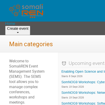
Home
Create event
Main categories
Welcome to
Upcoming event
SomaliREN Event
Management System
Enabling Open Science and I
(SEMS). The SEMS
Starts 8 Sept 2026
tool allows you to
SomNOG9 Workshops: Cyber
manage complex
Starts 19 Sept 2026
conferences,
SomNOG9 Workshops: Network
workshops and
Starts 19 Sept 2026
meetings.
SomNOG9 Workshops: Softw