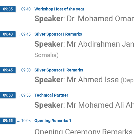
Workshop Host of the year
09:35
→
09:40
Speaker
:
Dr. Mohamed Omar
Silver Sponsor I Remarks
09:40
→
09:45
Speaker
:
Mr
Abdirahman J
Somalia
)
Silver Sponsor II Remarks
09:45
→
09:50
Speaker
:
Mr
Ahmed Isse
(
Dep
Technical Partner
09:50
→
09:55
Speaker
:
Mr
Mohamed Ali A
Opening Remarks 1
09:55
→
10:05
Opening Ceremony Remarks