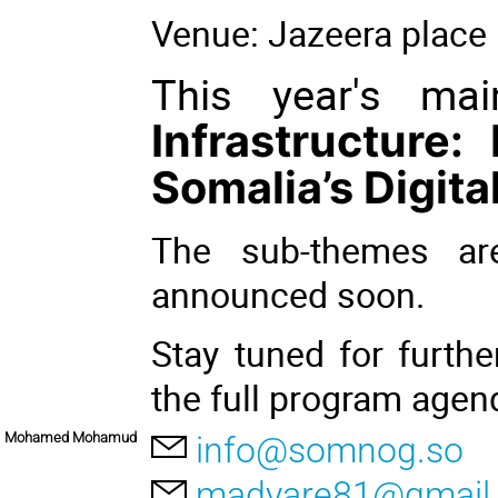
Venue: Jazeera place 
This year's ma
Infrastructure:
Somalia’s Digita
The sub-themes ar
announced soon.
Stay tuned for furt
the full program age
Mohamed Mohamud
info@somnog.so
madyare81@gmail