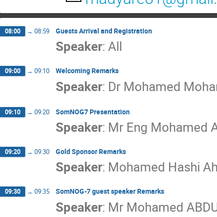
Guests Arrival and Registration
08:00
→
08:59
Speaker
:
All
Welcoming Remarks
09:00
→
09:10
Speaker
:
Dr
Mohamed Moha
SomNOG7 Presentation
09:10
→
09:20
Speaker
:
Mr
Eng Mohamed A
Gold Sponsor Remarks
09:20
→
09:30
Speaker
:
Mohamed Hashi A
SomNOG-7 guest speaker Remarks
09:30
→
09:35
Speaker
:
Mr
Mohamed ABDU