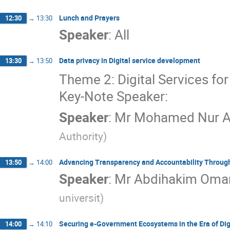
Lunch and Prayers
12:30
→
13:30
Speaker
:
All
Data privacy in Digital service development
13:30
→
13:50
Theme 2: Digital Services for 
Key-Note Speaker:
Speaker
:
Mr
Mohamed Nur Al
Authority
)
Advancing Transparency and Accountability Through 
13:50
→
14:00
Speaker
:
Mr
Abdihakim Omar
universit
)
Securing e-Government Ecosystems in the Era of Dig
14:00
→
14:10