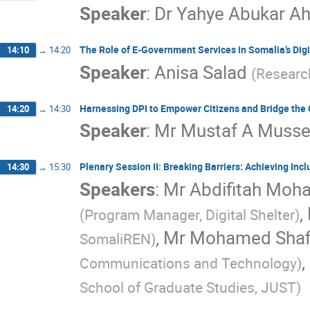
Speaker
:
Dr
Yahye Abukar A
The Role of E-Government Services in Somalia’s Dig
14:10
→
14:20
Speaker
:
Anisa Salad
(
Researc
Harnessing DPI to Empower Citizens and Bridge th
14:20
→
14:30
Speaker
:
Mr
Mustaf A Muss
Plenary Session II: Breaking Barriers: Achieving Inclu
14:30
→
15:30
Speakers
:
Mr
Abdifitah Moh
,
(
Program Manager, Digital Shelter
)
,
Mr
Mohamed Shafi
SomaliREN
)
,
Communications and Technology
)
School of Graduate Studies, JUST
)