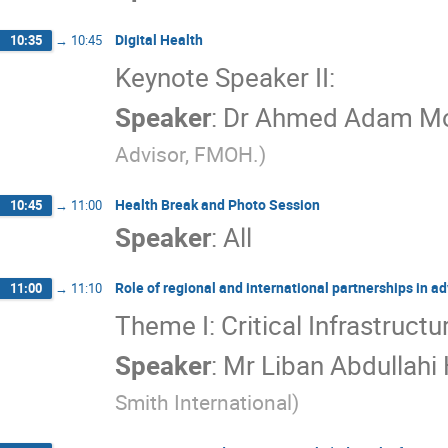
Digital Health
10:35
→
10:45
Keynote Speaker II:
Speaker
:
Dr
Ahmed Adam Mo
Advisor, FMOH.
)
Health Break and Photo Session
10:45
→
11:00
Speaker
:
All
Role of regional and international partnerships in ad
11:00
→
11:10
Theme I: Critical Infrastructu
Speaker
:
Mr
Liban Abdullahi
Smith International
)