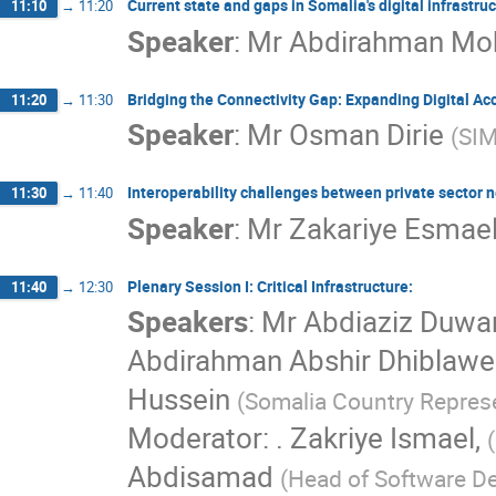
Current state and gaps in Somalia's digital infrastruct
11:10
→
11:20
Speaker
:
Mr
Abdirahman Mo
Bridging the Connectivity Gap: Expanding Digital A
11:20
→
11:30
Speaker
:
Mr
Osman Dirie
(
SIM
Interoperability challenges between private sector n
11:30
→
11:40
Speaker
:
Mr
Zakariye Esmae
Plenary Session I: Critical Infrastructure:
11:40
→
12:30
Speakers
:
Mr
Abdiaziz Duwa
Abdirahman Abshir Dhiblawe
Hussein
(
Somalia Country Represe
Moderator: . Zakriye Ismael,
(
Abdisamad
(
Head of Software D