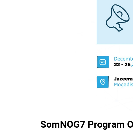
SomNOG7 Program O