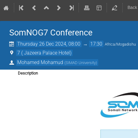
Back
SomNOG7 Conference
Thursday 26 Dec 2024, 08:00
→
17:30
Africa/Mogadishu
7 ( Jazeera Palace Hotel)
Mohamed Mohamud
(
SIMAD University
)
Description