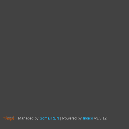
Managed by
SomaliREN
| Powered by
Indico
v3.3.12