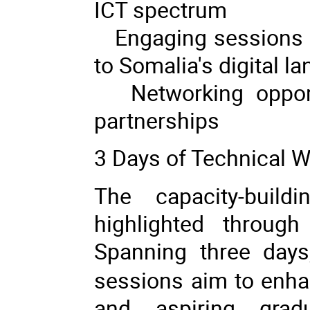
ICT spectrum
Engaging sessions co
to Somalia's digital l
Networking opportun
partnerships
3 Days of Technical 
The capacity-buil
highlighted throug
Spanning three day
sessions aim to enhan
and aspiring gradu