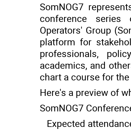
SomNOG7 represents 
conference series
Operators' Group (So
platform for stakehol
professionals, polic
academics, and others
chart a course for the 
Here's a preview of 
SomNOG7 Conference
Expected attendance 