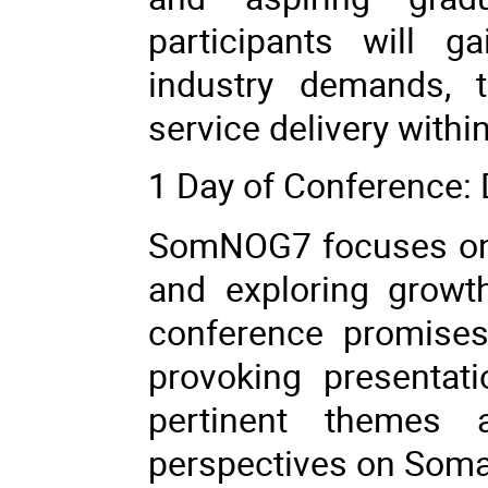
participants will g
industry demands, t
service delivery within
1 Day of Conference:
SomNOG7 focuses on 
and exploring growt
conference promises
provoking presentati
pertinent themes a
perspectives on Somali