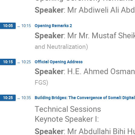
Speaker
:
Mr
Abdiweli Ali Ab
Opening Remarks 2
10:05
→
10:15
Speaker
:
Mr
Mr. Mustaf Shei
and Neutralization
)
Official Opening Address
10:15
→
10:25
Speaker
:
H.E. Ahmed Osman 
FGS
)
Building Bridges: The Convergence of Somali Digital
10:25
→
10:35
Technical Sessions
Keynote Speaker I:
Speaker
:
Mr
Abdullahi Bihi H