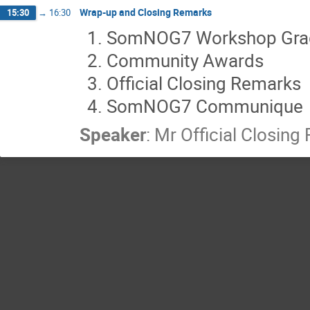
Wrap-up and Closing Remarks
15:30
→
16:30
SomNOG7 Workshop Gra
Community Awards
Official Closing Remarks
SomNOG7 Communique
Speaker
:
Mr
Official Closin