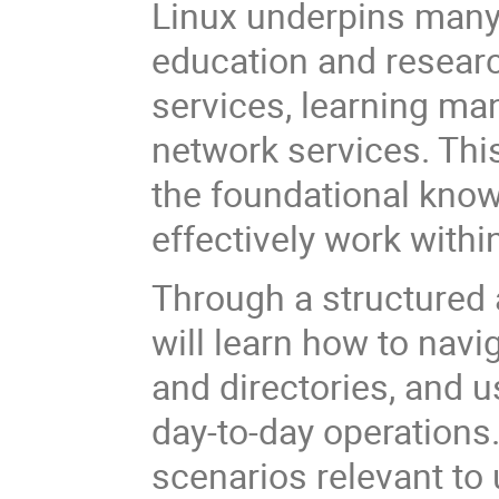
Linux underpins many 
education and researc
services, learning ma
network services. Thi
the foundational know
effectively work with
Through a structured 
will learn how to navi
and directories, and 
day-to-day operations
scenarios relevant to 