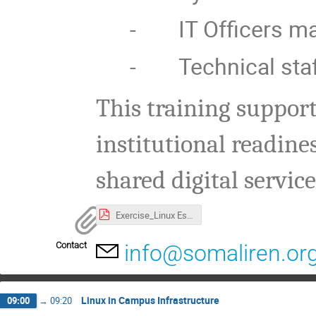
-
IT Officers 
-
Technical staf
This training suppor
institutional readine
shared digital servic
Exercise_Linux Essentials.pdf
Contact
info@somaliren.or
Linux in Campus Infrastructure
09:00
→
09:20