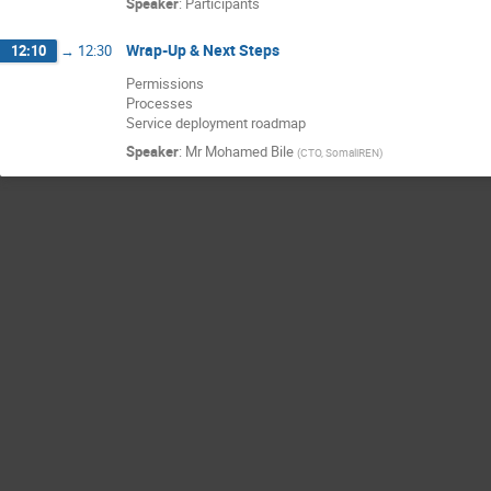
Speaker
:
Participants
Wrap-Up & Next Steps
12:10
→
12:30
Permissions
Processes
Service deployment roadmap
Speaker
:
Mr
Mohamed Bile
(
CTO, SomaliREN
)