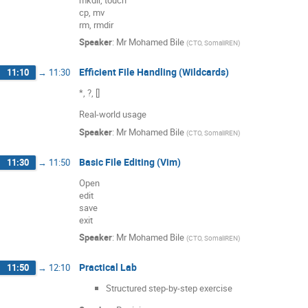
cp, mv
rm, rmdir
Speaker
:
Mr
Mohamed Bile
(
CTO, SomaliREN
)
Efficient File Handling (Wildcards)
11:10
→
11:30
*, ?, []
Real-world usage
Speaker
:
Mr
Mohamed Bile
(
CTO, SomaliREN
)
Basic File Editing (Vim)
11:30
→
11:50
Open
edit
save
exit
Speaker
:
Mr
Mohamed Bile
(
CTO, SomaliREN
)
Practical Lab
11:50
→
12:10
Structured step-by-step exercise