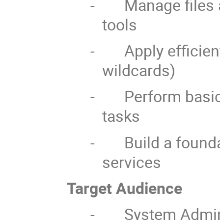
-
Manage files 
tools
-
Apply efficien
wildcards)
-
Perform basic
tasks
-
Build a found
services
Target Audience
-
System Admin