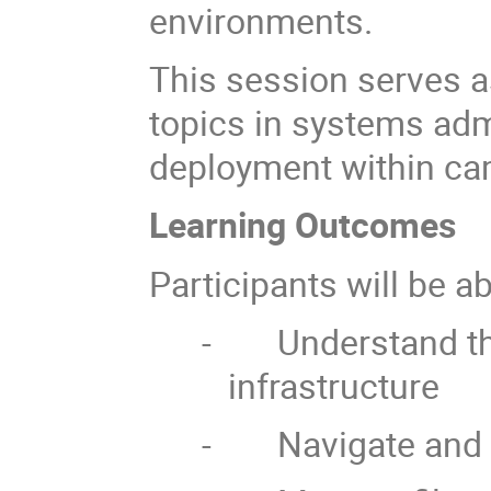
environments.
This session serves 
topics in systems adm
deployment within ca
Learning Outcomes
Participants will be ab
-
Understand th
infrastructure
-
Navigate and 