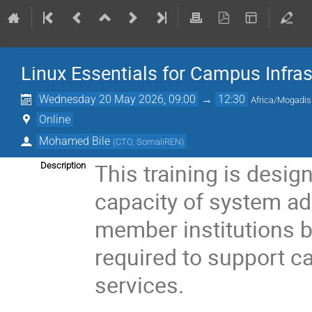
Linux Essentials for Campus Infras
Wednesday 20 May 2026, 09:00
→
12:30
Africa/Mogadi
Online
Mohamed Bile
(
CTO, SomaliREN
)
This training is desig
Description
capacity of system a
member institutions by
required to support c
services.