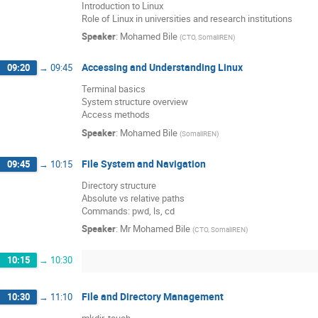
Introduction to Linux
Role of Linux in universities and research institutions
Speaker
:
Mohamed Bile
(
CTO, SomaliREN
)
Accessing and Understanding Linux
09:20
→
09:45
Terminal basics
System structure overview
Access methods
Speaker
:
Mohamed Bile
(
SomaliREN
)
File System and Navigation
09:45
→
10:15
Directory structure
Absolute vs relative paths
Commands: pwd, ls, cd
Speaker
:
Mr
Mohamed Bile
(
CTO, SomaliREN
)
10:15
→
10:30
File and Directory Management
10:30
→
11:10
mkdir, touch